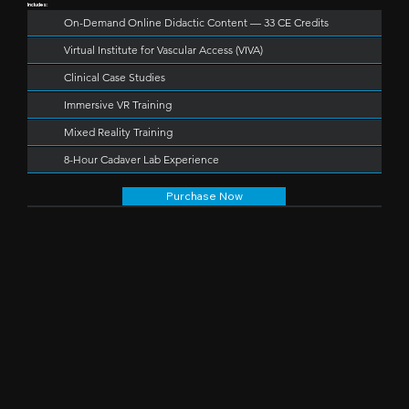
Includes:
On-Demand Online Didactic Content — 33 CE Credits
Virtual Institute for Vascular Access (VIVA)
Clinical Case Studies
Immersive VR Training
Mixed Reality Training
8-Hour Cadaver Lab Experience
Purchase Now