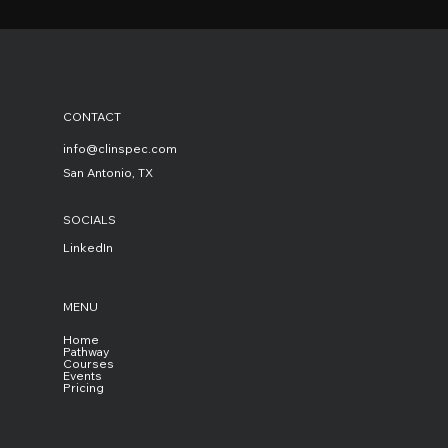
CONTACT
info@clinspec.com
San Antonio, TX
SOCIALS
LinkedIn
MENU
Home
Pathway
Courses
Events
Pricing