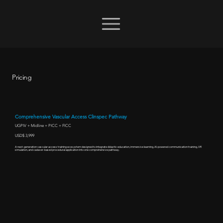
Pricing
Comprehensive Vascular Access Clinspec Pathway
UGPIV + Midline + PICC + FICC
USD$ 3,999
A next-generation vascular access training ecosystem designed to integrate didactic education, immersive learning, AI-powered communication training, XR
simulation, and cadaver-based procedural application into one comprehensive pathway.