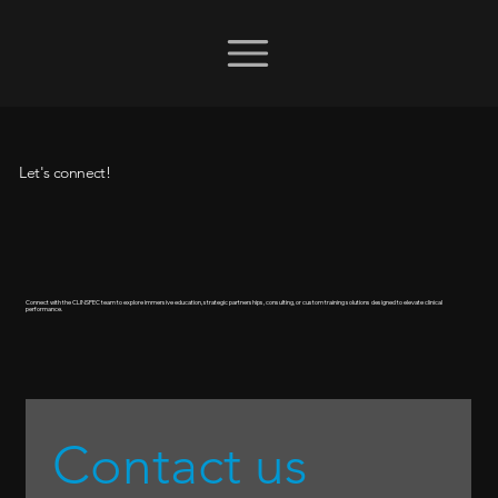
Let's connect!
Connect with the CLINSPEC team to explore immersive education, strategic partnerships, consulting, or custom training solutions designed to elevate clinical
performance.
Contact us