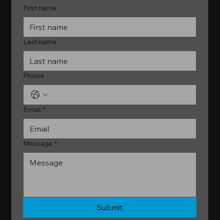
First name
Last name
Phone
Email
*
Message
*
Submit