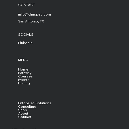
CONTACT
info@clinspec.com
San Antonio, TX
SOCIALS
LinkedIn
MENU
Home
Pathway
Courses
Events
Pricing
Enteprise Solutions
Consulting
Shop
About
Contact