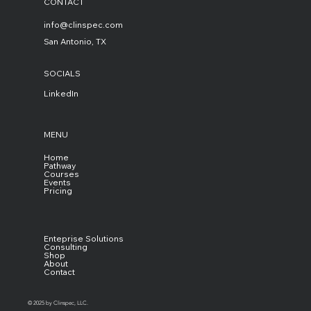
CONTACT
info@clinspec.com
San Antonio, TX
SOCIALS
LinkedIn
MENU
Home
Pathway
Courses
Events
Pricing
Enteprise Solutions
Consulting
Shop
About
Contact
© 2025 by Clinspec, LLC.