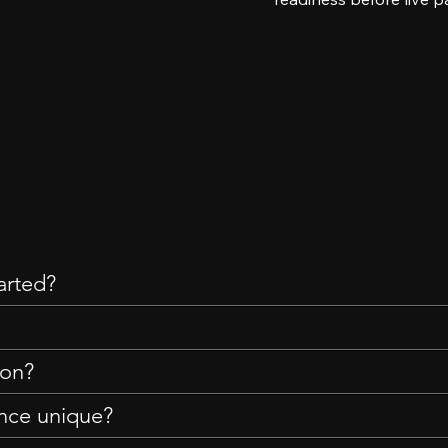
arted?
ion?
nce unique?