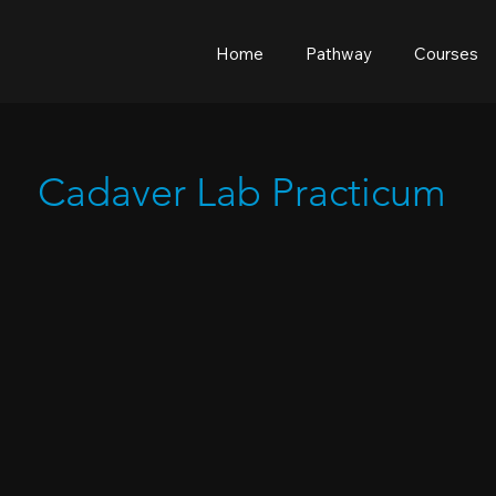
Home
Pathway
Courses
Cadaver Lab Practicum