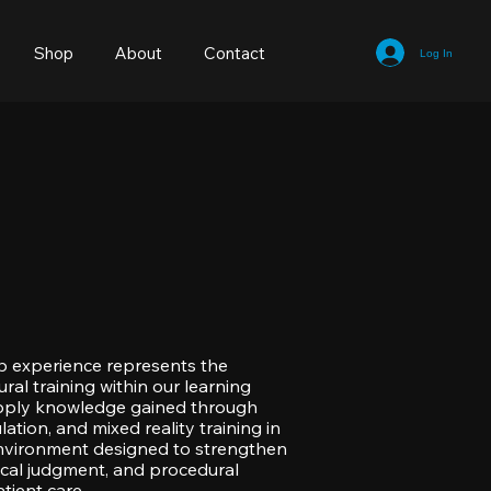
Shop
About
Contact
Log In
b experience represents the
ral training within our learning
pply knowledge gained through
lation, and mixed reality training in
 environment designed to strengthen
inical judgment, and procedural
tient care.