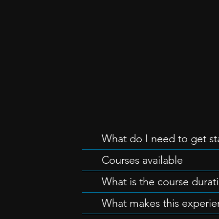
What do I need to get st
Courses available
What is the course durat
What makes this experie