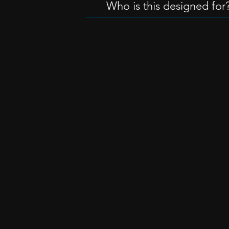
Who is this designed for