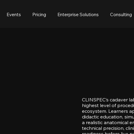
Events
Pricing
Enterprise Solutions
Consulting
CLINSPEC’s cadaver la
highest level of procedu
ecosystem. Learners a
didactic education, simu
a realistic anatomical
technical precision, cl
readiness before live pa