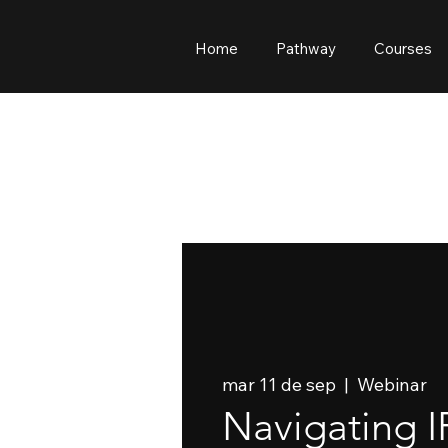
Home
Pathway
Courses
mar 11 de sep
  |  
Webinar
Navigating I