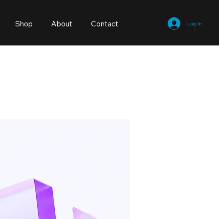
Shop
About
Contact
Log In