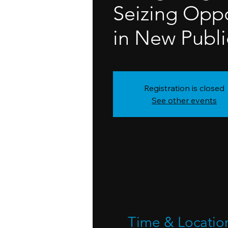
Seizing Oppo
in New Publi
Registration is closed
See other events
Time & Locatio