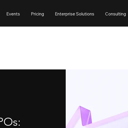
Events
Pricing
Enterprise Solutions
Consulting
POs: