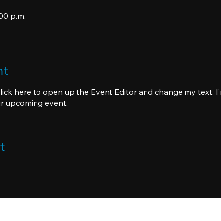
:00 p.m.
nt
Click here to open up the Event Editor and change my text. I’
ur upcoming event.
t