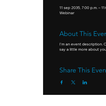
11 sep 2035, 7:00 p.m. – 11
Webinar
About This Eve
I’m an event description. 
say a little more about yo
Share This Even