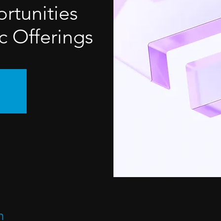
rtunities
c Offerings
n