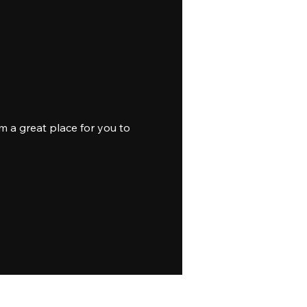
m a great place for you to