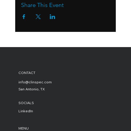
Share This Event
CONTACT
info@clinspec.com
San Antonio, TX
SOCIALS
LinkedIn
MENU