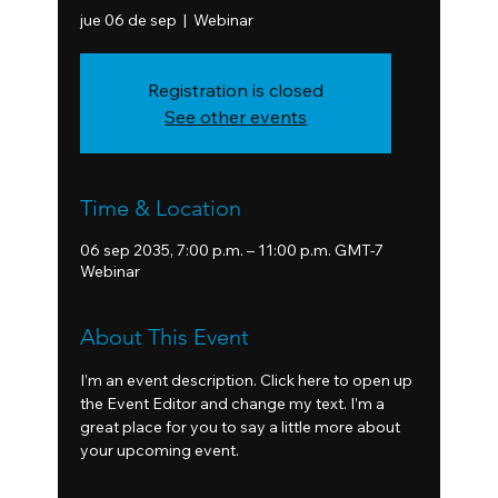
jue 06 de sep
  |  
Webinar
Registration is closed
See other events
Time & Location
06 sep 2035, 7:00 p.m. – 11:00 p.m. GMT-7
Webinar
About This Event
I’m an event description. Click here to open up 
the Event Editor and change my text. I’m a 
great place for you to say a little more about 
your upcoming event.