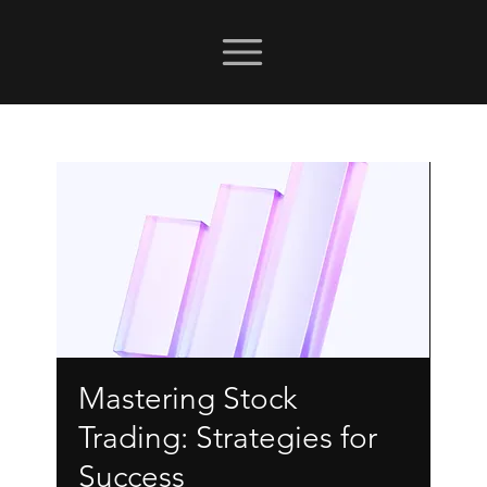
Mastering Stock
Trading: Strategies for
Success