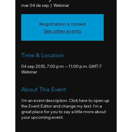
mar 04 de sep
  |  
Webinar
Registration is closed
See other events
Time & Location
04 sep 2035, 7:00 p.m. – 11:00 p.m. GMT-7
Webinar
About This Event
I’m an event description. Click here to open up
the Event Editor and change my text. I’m a
great place for you to say a little more about
your upcoming event.