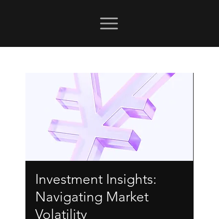
Investment Insights:
Navigating Market
Volatility