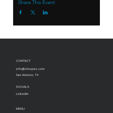
Share This Event
CONTACT
info@clinspec.com
San Antonio, TX
SOCIALS
LinkedIn
MENU