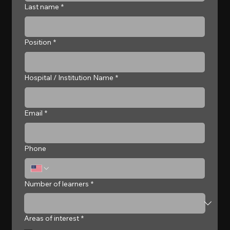
Last name
*
Position
*
Hospital / Institution Name
*
Email
*
Phone
Number of learners
*
Areas of interest
*