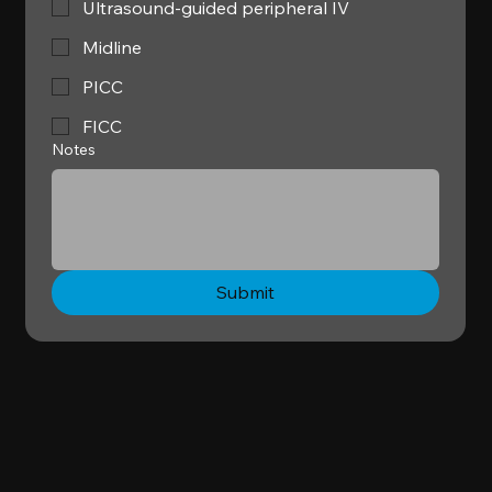
Ultrasound-guided peripheral IV
Midline
PICC
FICC
Notes
Submit