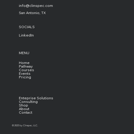
info@clinspec.com
San Antonio, TX
SOCIALS
LinkedIn
MENU
Home
Pathway
Courses
Events
Pricing
Enteprise Solutions
Consulting
Shop
About
Contact
© 2025 by Clinspec, LLC.