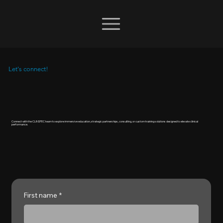
Let's connect!
Connect with the CLINSPEC team to explore immersive education, strategic partnerships, consulting, or custom training solutions designed to elevate clinical
performance.
First name
*