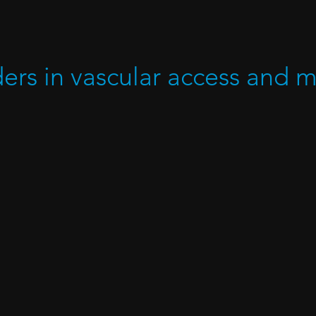
ders in vascular access and 