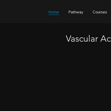
Home
Pathway
Courses
Vascular Ac