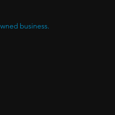
owned business.