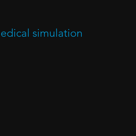
medical simulation