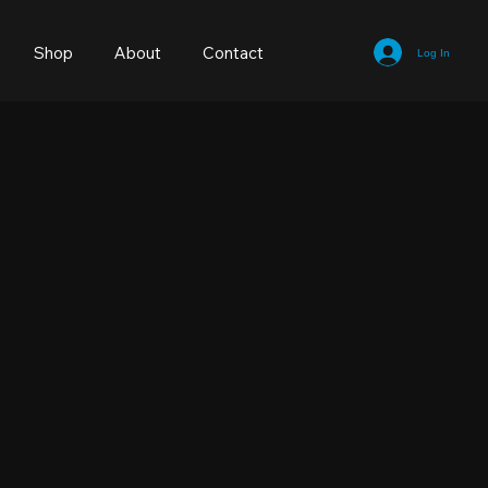
Shop
About
Contact
Log In