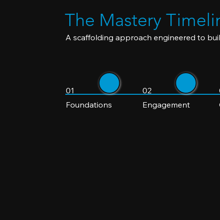
The Mastery Timeli
A scaffolding approach engineered to buil
01
02
Foundations
Engagement