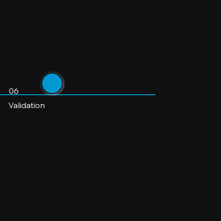
06
Validation