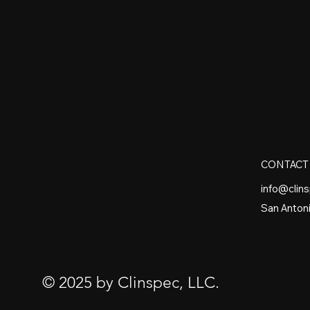
CONTACT
info@clin
San Antoni
© 2025 by Clinspec, LLC.