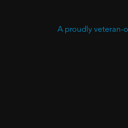
A proudly veteran-