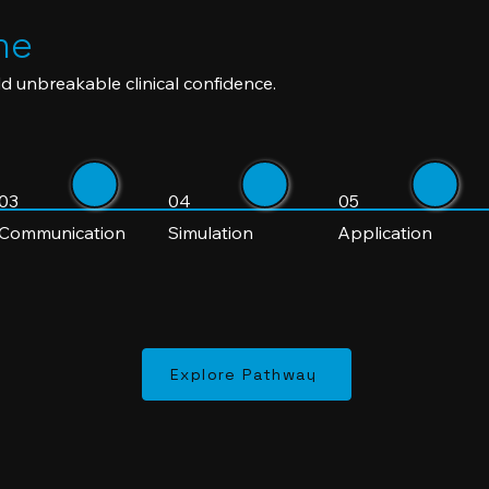
ne
d unbreakable clinical confidence.
03
04
05
Communication
Simulation
Application
Explore Pathway