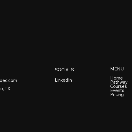
MENU
SOCIALS
Home
LinkedIn
spec.com
Pathway
Courses
o, TX
Events
Pricing