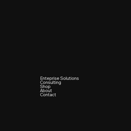
Enteprise Solutions
Consulting
Shop
About
Contact