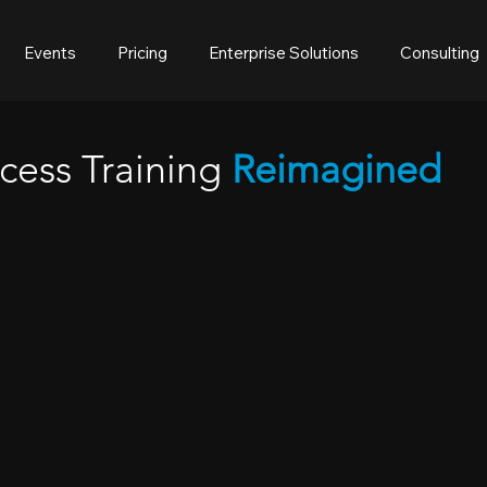
Events
Pricing
Enterprise Solutions
Consulting
cess Training
Reimagined