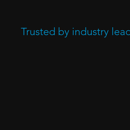
Trusted by industry lea